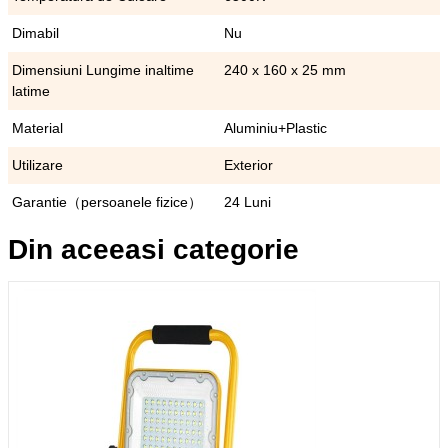
Dimabil
Nu
Dimensiuni Lungime inaltime
240 x 160 x 25 mm
latime
Material
Aluminiu+Plastic
Utilizare
Exterior
Garantie（persoanele fizice）
24 Luni
Din aceeasi categorie