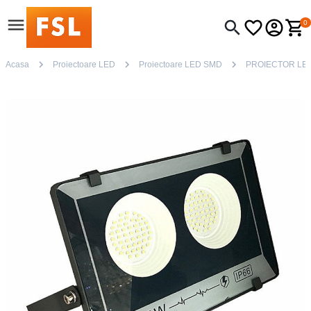
0
Acasa
Proiectoare LED
Proiectoare LED SMD
PROIECTOR LED