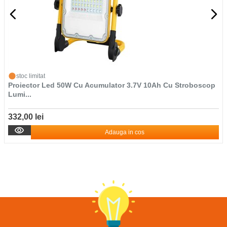
stoc limitat
Proiector Led 50W Cu Acumulator 3.7V 10Ah Cu Stroboscop
Lumi...
332,00 lei
Adauga in cos