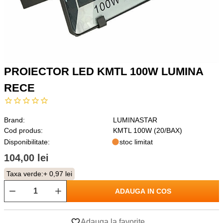
PROIECTOR LED KMTL 100W LUMINA
RECE
Brand:
LUMINASTAR
Cod produs:
KMTL 100W (20/BAX)
Disponibilitate:
stoc limitat
104,00 lei
Taxa verde:
+ 0,97 lei
ADAUGA IN COS
Adauga la favorite