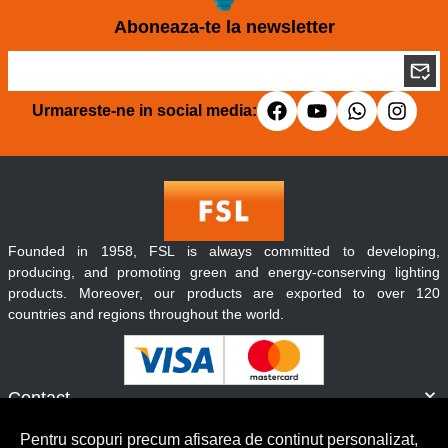
Aboneaza-te la newsletter
Urmareste-ne in social media:
Founded in 1958, FSL is always committed to developing,
producing, and promoting green and energy-conserving lighting
products. Moreover, our products are exported to over 120
countries and regions throughout the world.
Contact
Informatii
Pentru scopuri precum afisarea de continut personalizat,