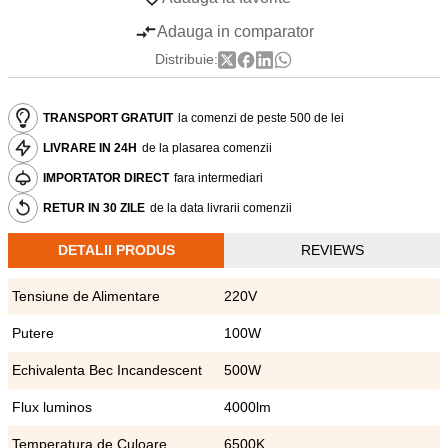
Adauga in comparator
Distribuie:
TRANSPORT GRATUIT
la comenzi de peste 500 de lei
LIVRARE IN 24H
de la plasarea comenzii
IMPORTATOR DIRECT
fara intermediari
RETUR IN 30 ZILE
de la data livrarii comenzii
DETALII PRODUS
REVIEWS
Tensiune de Alimentare
220V
Putere
100W
Echivalenta Bec Incandescent
500W
Flux luminos
4000lm
Temperatura de Culoare
6500K