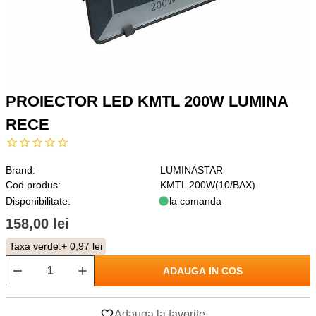
PROIECTOR LED KMTL 200W LUMINA
RECE
Brand:
LUMINASTAR
Cod produs:
KMTL 200W(10/BAX)
Disponibilitate:
la comanda
158,00 lei
Taxa verde:
+ 0,97 lei
ADAUGA IN COS
Adauga la favorite