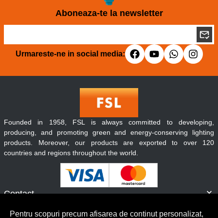
Aboneaza-te la newsletter
Urmareste-ne in social media:
Founded in 1958, FSL is always committed to developing,
producing, and promoting green and energy-conserving lighting
products. Moreover, our products are exported to over 120
countries and regions throughout the world.
Contact
Informatii
Pentru scopuri precum afisarea de continut personalizat,