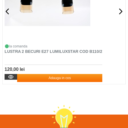
la comanda
LUSTRA 2 BECURI E27 LUMILUXSTAR COD B110/2
120,00 lei
Adauga in cos