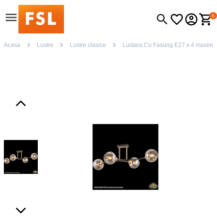
0
Acasa
Lustre
Lustre clasice
Lustara Cu Fasung E27 x 4 maxim 6