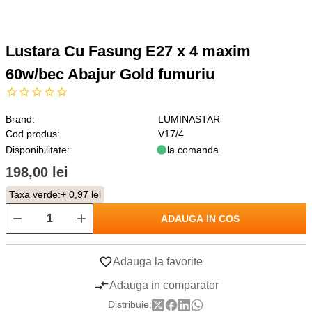
Lustara Cu Fasung E27 x 4 maxim
60w/bec Abajur Gold fumuriu
Brand:
LUMINASTAR
Cod produs:
V17/4
Disponibilitate:
la comanda
198,00 lei
Taxa verde:
+ 0,97 lei
ADAUGA IN COS
Adauga la favorite
Adauga in comparator
Distribuie: