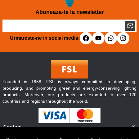
Aboneaza-te la newsletter
Urmareste-ne in social media:
Founded in 1958, FSL is always committed to developing,
producing, and promoting green and energy-conserving lighting
products. Moreover, our products are exported to over 120
countries and regions throughout the world.
Contact
Informatii