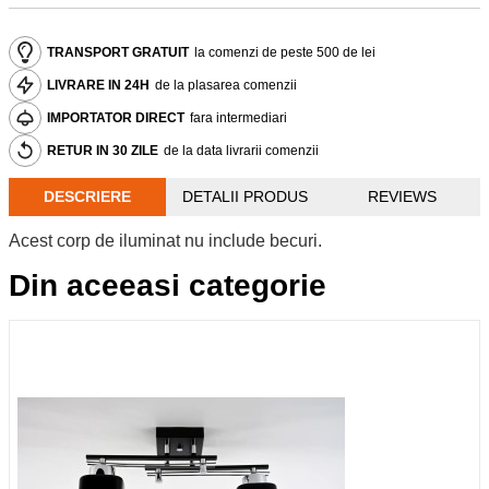
TRANSPORT GRATUIT
la comenzi de peste 500 de lei
LIVRARE IN 24H
de la plasarea comenzii
IMPORTATOR DIRECT
fara intermediari
RETUR IN 30 ZILE
de la data livrarii comenzii
DESCRIERE
DETALII PRODUS
REVIEWS
Acest corp de iluminat nu include becuri.
Din aceeasi categorie