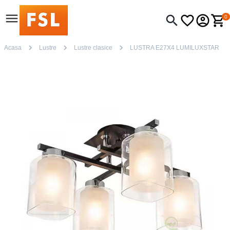
0
Acasa
Lustre
Lustre clasice
LUSTRA E27X4 LUMILUXSTAR