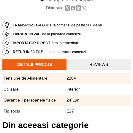
Distribuie:
TRANSPORT GRATUIT
la comenzi de peste 500 de lei
LIVRARE IN 24H
de la plasarea comenzii
IMPORTATOR DIRECT
fara intermediari
RETUR IN 30 ZILE
de la data livrarii comenzii
DETALII PRODUS
REVIEWS
Tensiune de Alimentare
220V
Utilizare
Interior
Garantie（persoanele fizice）
24 Luni
Tip soclu
E27
Din aceeasi categorie