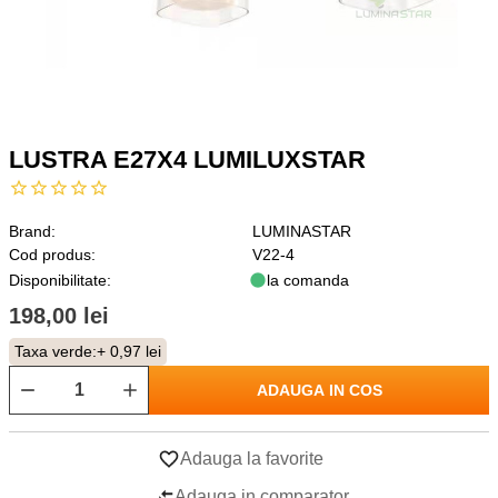
LUSTRA E27X4 LUMILUXSTAR
Brand:
LUMINASTAR
Cod produs:
V22-4
Disponibilitate:
la comanda
198,00 lei
Taxa verde:
+ 0,97 lei
ADAUGA IN COS
Adauga la favorite
Adauga in comparator