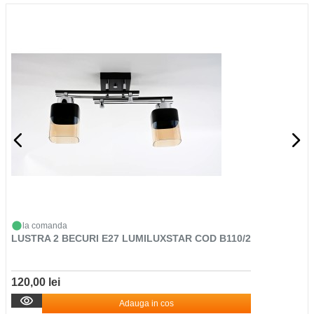
la comanda
LUSTRA 2 BECURI E27 LUMILUXSTAR COD B110/2
120,00 lei
Adauga in cos