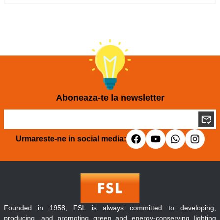
Aboneaza-te la newsletter
Urmareste-ne in social media:
Founded in 1958, FSL is always committed to developing,
producing, and promoting green and energy-conserving lighting