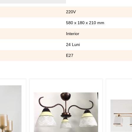
220V
580 x 180 x 210 mm
Interior
24 Luni
E27