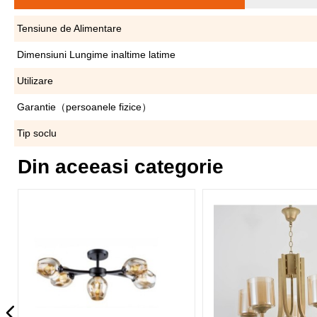
Tensiune de Alimentare
Dimensiuni Lungime inaltime latime
Utilizare
Garantie（persoanele fizice）
Tip soclu
Din aceeasi categorie