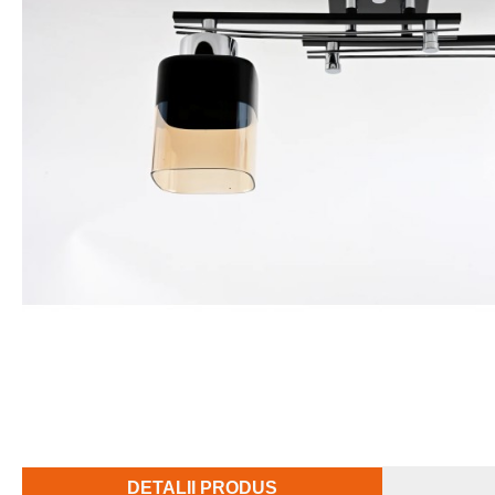
DETALII PRODUS