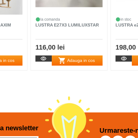
la comanda
in stoc
MAXIM
LUSTRA E27X3 LUMILUXSTAR
LUSTRA e2
116,00 lei
198,00 
 in cos
Adauga in cos
a newsletter
Urmareste-n