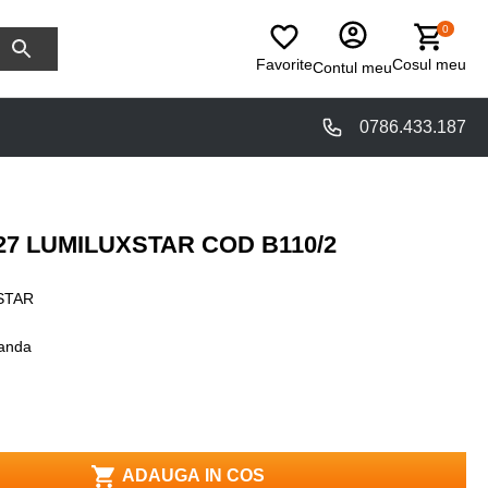
0
Favorite
Cosul meu
Contul meu
0786.433.187
27 LUMILUXSTAR COD B110/2
STAR
anda
ADAUGA IN COS