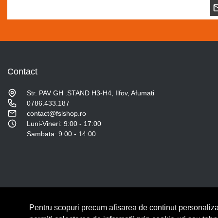
Contact
Str. PAV GH .STAND H3-H4, Ilfov, Afumati
0786.433.187
contact@fslshop.ro
Luni-Vineri: 9:00 - 17:00
Sambata: 9:00 - 14:00
Pentru scopuri precum afisarea de continut personaliza
© Copyright 2026 Lumilux.
Toate drepturile rezervate.