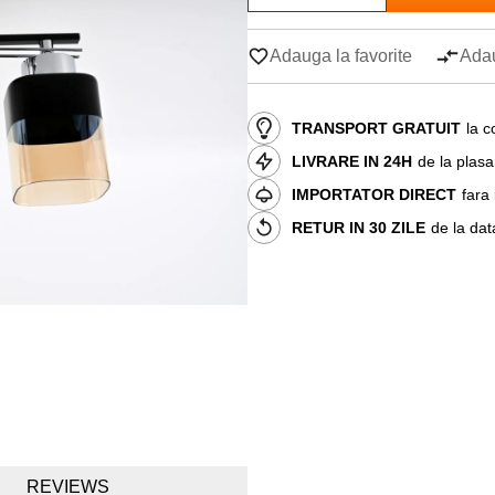
Adauga la favorite
Adau
TRANSPORT GRATUIT
la c
LIVRARE IN 24H
de la plas
IMPORTATOR DIRECT
fara
RETUR IN 30 ZILE
de la dat
REVIEWS