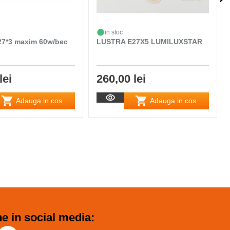
in stoc
7*3 maxim 60w/bec
LUSTRA E27X5 LUMILUXSTAR
lei
260,00 lei
Adauga in cos
Adauga in cos
e in social media: