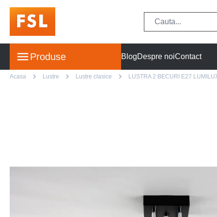
Produse
Blog
Despre noi
Contact
Acasa
Lustre
Lustre clasice
LUSTRA 2 BECURI E27 LUMILU