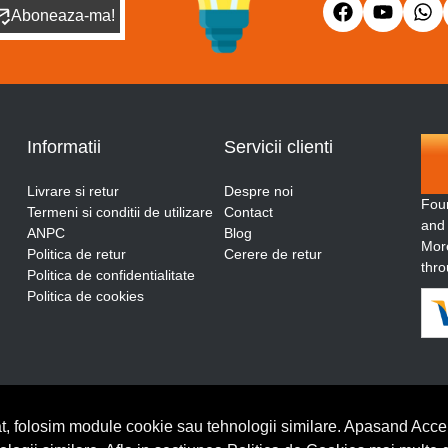
Aboneaza-ma!
Informatii
Servicii clienti
Livrare si retur
Despre noi
Fou
Termeni si conditii de utilizare
Contact
and
ANPC
Blog
More
Politica de retur
Cerere de retur
thro
Politica de confidentialitate
Politica de cookies
t, folosim module cookie sau tehnologii similare. Apasand Accep