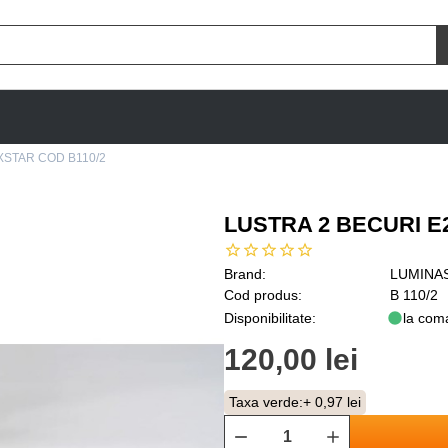
XSTAR COD B110/2
LUSTRA 2 BECURI E
Brand:
LUMINA
Cod produs:
B 110/2
Disponibilitate:
la com
120,00 lei
Taxa verde:
+ 0,97 lei