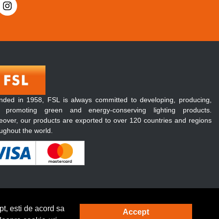
nded in 1958, FSL is always committed to developing, producing,
 promoting green and energy-conserving lighting products.
over, our products are exported to over 120 countries and regions
ughout the world.
t, esti de acord sa
Accept
Solutie eCommerce
powered by