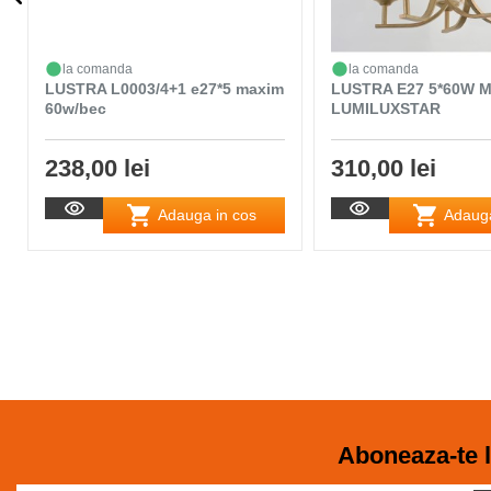
la comanda
la comanda
LUSTRA L0003/4+1 e27*5 maxim
LUSTRA E27 5*60W 
60w/bec
LUMILUXSTAR
238,00 lei
310,00 lei
Adauga in cos
Adauga
Aboneaza-te l