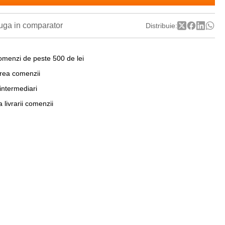
ga in comparator
Distribuie:
omenzi de peste 500 de lei
area comenzii
 intermediari
a livrarii comenzii