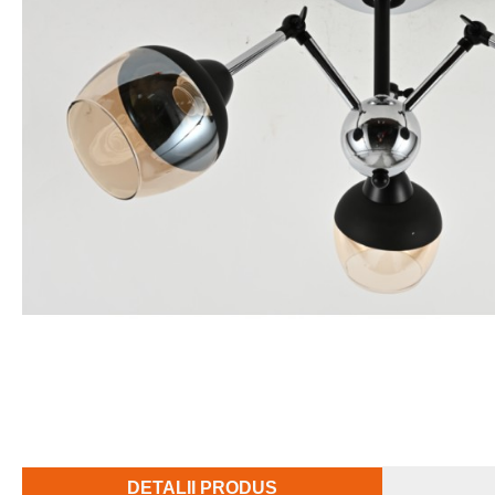
DETALII PRODUS