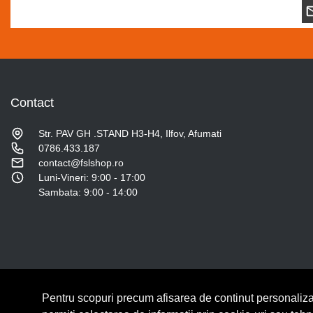
Contact
Str. PAV GH .STAND H3-H4, Ilfov, Afumati
0786.433.187
contact@fslshop.ro
Luni-Vineri: 9:00 - 17:00
Sambata: 9:00 - 14:00
Pentru scopuri precum afisarea de continut personaliza
© Copyright 2026 Lumilux.
Toate drepturile rezervate.