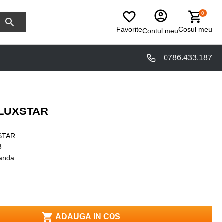
0
Favorite
Cosul meu
Contul meu
0786.433.187
ILUXSTAR
STAR
3
anda
ADAUGA IN COS