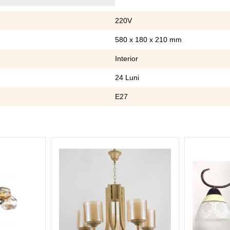
220V
580 x 180 x 210 mm
Interior
24 Luni
E27