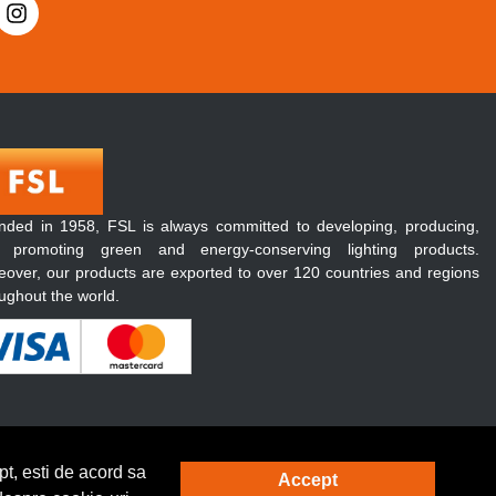
nded in 1958, FSL is always committed to developing, producing,
 promoting green and energy-conserving lighting products.
over, our products are exported to over 120 countries and regions
ughout the world.
t, esti de acord sa
Accept
Solutie eCommerce
powered by