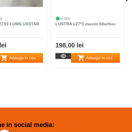
da
in stoc
27X3 LUMILUXSTAR
LUSTRA e27*3 maxim 60w/bec
lei
198,00 lei
Adauga in cos
Adauga in cos
e in social media: