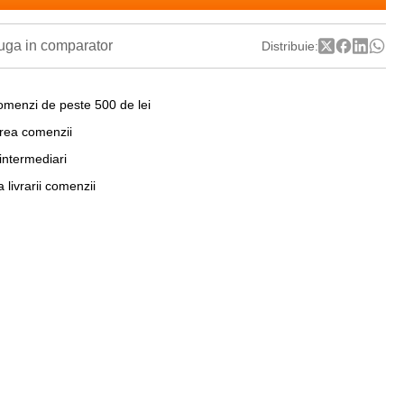
ga in comparator
Distribuie:
omenzi de peste 500 de lei
area comenzii
 intermediari
a livrarii comenzii