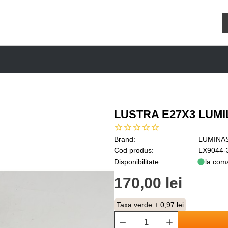
LUSTRA E27X3 LUM
Brand:
LUMINA
Cod produs:
LX9044-
Disponibilitate:
la com
170,00 lei
Taxa verde:
+ 0,97 lei