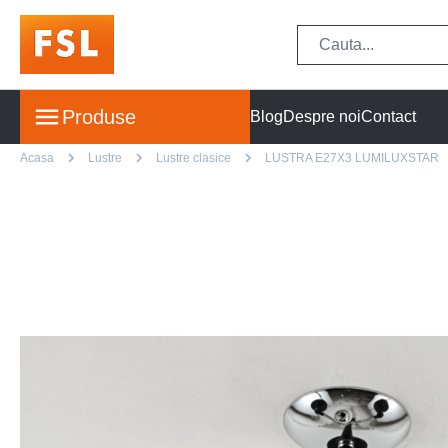
Produse
Blog
Despre noi
Contact
Acasa
Lustre
Lustre clasice
LUSTRA E27X3 LUMILUXSTAR