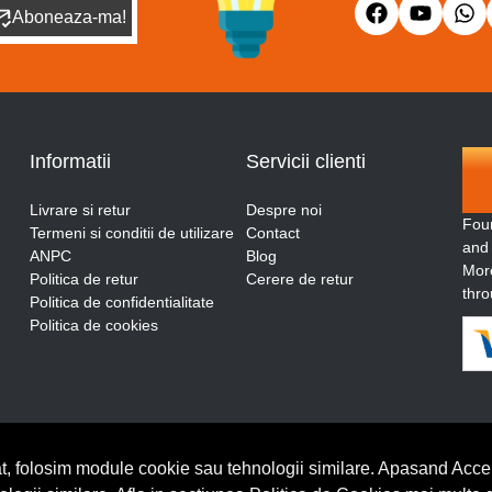
Aboneaza-ma!
Informatii
Servicii clienti
Livrare si retur
Despre noi
Fou
Termeni si conditii de utilizare
Contact
and
ANPC
Blog
More
Politica de retur
Cerere de retur
thro
Politica de confidentialitate
Politica de cookies
t, folosim module cookie sau tehnologii similare. Apasand Accep