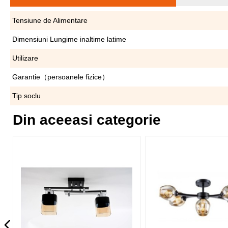
Tensiune de Alimentare
Dimensiuni Lungime inaltime latime
Utilizare
Garantie（persoanele fizice）
Tip soclu
Din aceeasi categorie