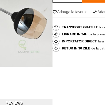
Adauga la favorite
Adau
TRANSPORT GRATUIT
la c
LIVRARE IN 24H
de la plas
IMPORTATOR DIRECT
fara
RETUR IN 30 ZILE
de la dat
REVIEWS