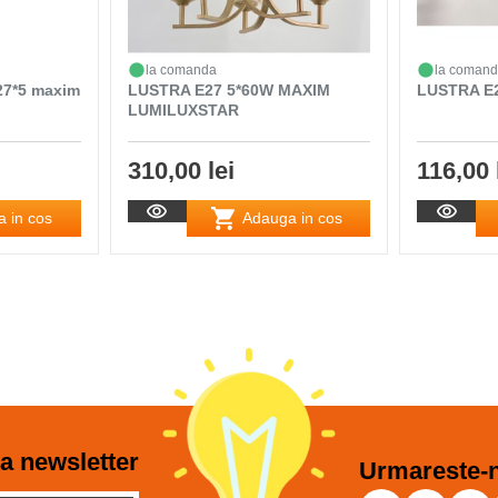
la comanda
la coman
27*5 maxim
LUSTRA E27 5*60W MAXIM
LUSTRA E
LUMILUXSTAR
310,00 lei
116,00 
 in cos
Adauga in cos
a newsletter
Urmareste-n