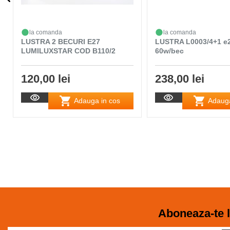
la comanda
la comanda
LUSTRA 2 BECURI E27
LUSTRA L0003/4+1 e
LUMILUXSTAR COD B110/2
60w/bec
120,00 lei
238,00 lei
Adauga in cos
Adauga
Aboneaza-te l