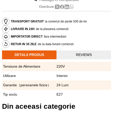
Distribuie:
TRANSPORT GRATUIT
la comenzi de peste 500 de lei
LIVRARE IN 24H
de la plasarea comenzii
IMPORTATOR DIRECT
fara intermediari
RETUR IN 30 ZILE
de la data livrarii comenzii
DETALII PRODUS
REVIEWS
Tensiune de Alimentare
220V
Utilizare
Interior
Garantie（persoanele fizice）
24 Luni
Tip soclu
E27
Din aceeasi categorie