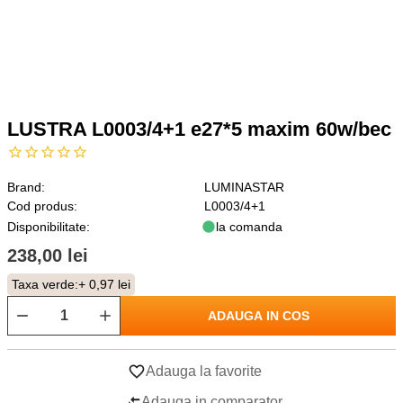
LUSTRA L0003/4+1 e27*5 maxim 60w/bec
Brand:
LUMINASTAR
Cod produs:
L0003/4+1
Disponibilitate:
la comanda
238,00 lei
Taxa verde:
+ 0,97 lei
ADAUGA IN COS
Adauga la favorite
Adauga in comparator