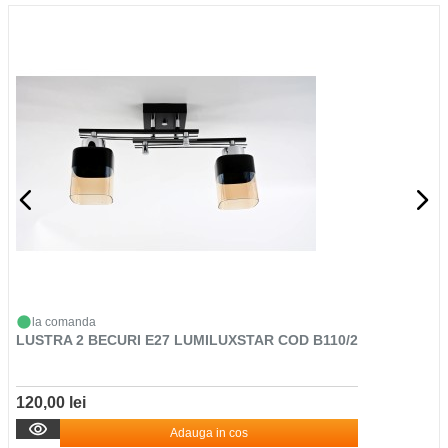
la comanda
LUSTRA 2 BECURI E27 LUMILUXSTAR COD B110/2
120,00 lei
Adauga in cos