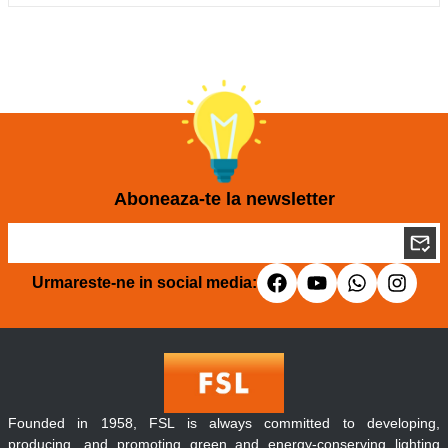
Aboneaza-te la newsletter
Urmareste-ne in social media:
Founded in 1958, FSL is always committed to developing,
producing, and promoting green and energy-conserving lighting