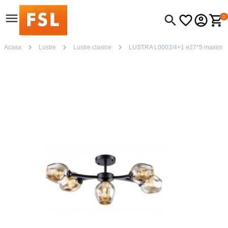
0
Acasa
Lustre
Lustre clasice
LUSTRA L0003/4+1 e27*5 maxim 6