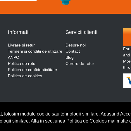
Informatii
Servicii clienti
Livrare si retur
Despre noi
Fou
Termeni si conditii de utilizare
Contact
and
ANPC
Blog
More
Politica de retur
Cerere de retur
thro
Politica de confidentialitate
Politica de cookies
t, folosim module cookie sau tehnologii similare. Apasand Accep
nologii similare. Afla in sectiunea Politica de Cookies mai multe 