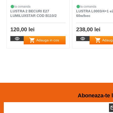
la comanda
la comanda
LUSTRA 2 BECURI E27
LUSTRA L0003/4+1 e
LUMILUXSTAR COD B110/2
60w/bec
120,00 lei
238,00 lei
Adauga in cos
Adauga
Aboneaza-te l