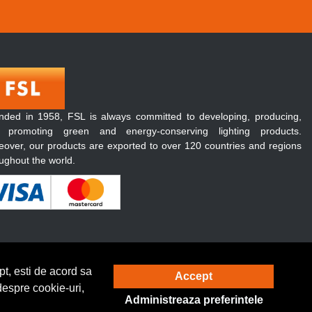
nded in 1958, FSL is always committed to developing, producing,
 promoting green and energy-conserving lighting products.
over, our products are exported to over 120 countries and regions
ughout the world.
t, esti de acord sa
Accept
Solutie eCommerce
powered by
despre cookie-uri,
Administreaza preferintele