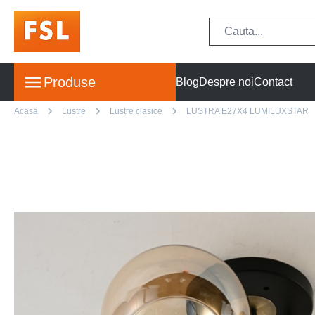
Produse
Blog
Despre noi
Contact
Acasa
Lustre
Lustre clasice
LUSTRA E27X4 LUMILUXSTAR