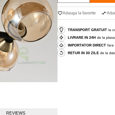
Adauga la favorite
Adau
TRANSPORT GRATUIT
la c
LIVRARE IN 24H
de la plas
IMPORTATOR DIRECT
fara
RETUR IN 30 ZILE
de la dat
REVIEWS