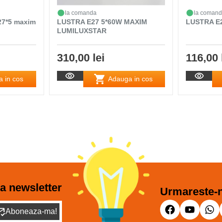
la comanda
la coman
27*5 maxim
LUSTRA E27 5*60W MAXIM
LUSTRA E
LUMILUXSTAR
310,00 lei
116,00 
 in cos
Adauga in cos
a newsletter
Urmareste-n
Aboneaza-ma!