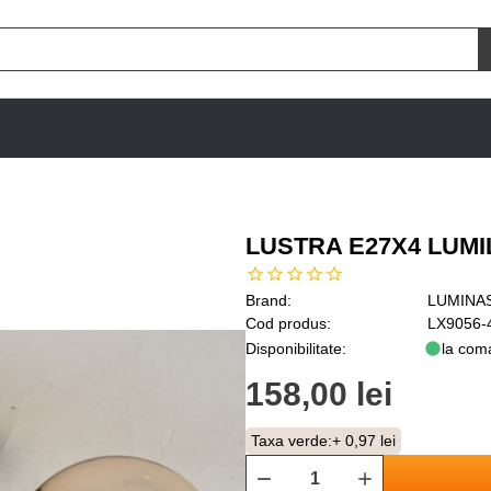
LUSTRA E27X4 LUM
Brand:
LUMINA
Cod produs:
LX9056-
Disponibilitate:
la com
158,00 lei
Taxa verde:
+ 0,97 lei