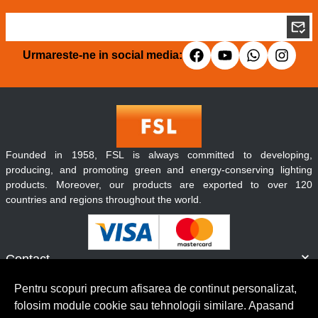
Urmareste-ne in social media:
Founded in 1958, FSL is always committed to developing,
producing, and promoting green and energy-conserving lighting
products. Moreover, our products are exported to over 120
countries and regions throughout the world.
Contact
Informatii
Pentru scopuri precum afisarea de continut personalizat,
Servicii clienti
folosim module cookie sau tehnologii similare. Apasand