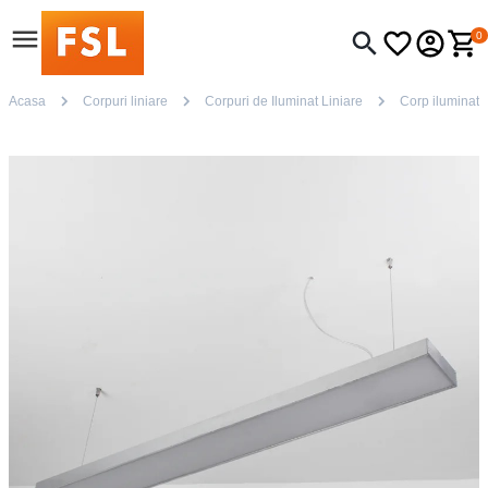
0
Acasa
Corpuri liniare
Corpuri de Iluminat Liniare
Corp iluminat