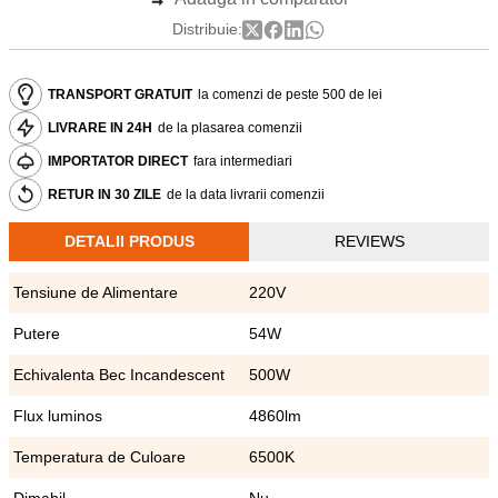
Distribuie:
TRANSPORT GRATUIT
la comenzi de peste 500 de lei
LIVRARE IN 24H
de la plasarea comenzii
IMPORTATOR DIRECT
fara intermediari
RETUR IN 30 ZILE
de la data livrarii comenzii
DETALII PRODUS
REVIEWS
Tensiune de Alimentare
220V
Putere
54W
Echivalenta Bec Incandescent
500W
Flux luminos
4860lm
Temperatura de Culoare
6500K