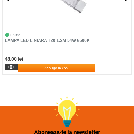
in stoc
LAMPA LED LINIARA T20 1.2M 54W 6500K
48,00 lei
Adauga in cos
Aboneaza-te la newsletter