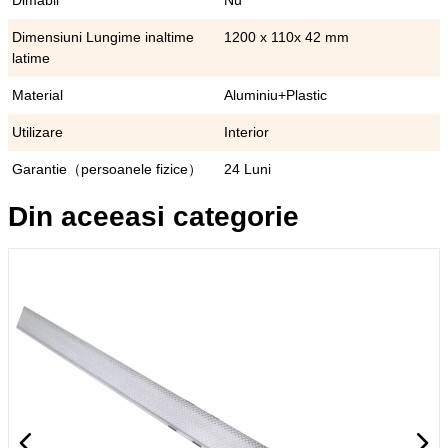
Dimabil
Nu
Dimensiuni Lungime inaltime
1200 x 110x 42 mm
latime
Material
Aluminiu+Plastic
Utilizare
Interior
Garantie（persoanele fizice）
24 Luni
Din aceeasi categorie