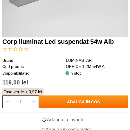
Corp iluminat Led suspendat 54w Alb
Brand:
LUMINASTAR
Cod produs:
OFFICE 1.2M 54W A
Disponibilitate:
in stoc
116,00 lei
Taxa verde:
+ 0,97 lei
ADAUGA IN COS
Adauga la favorite
Adauga in comparator