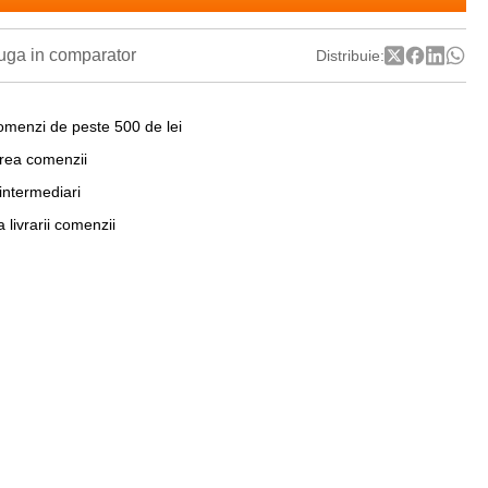
ga in comparator
Distribuie:
omenzi de peste 500 de lei
area comenzii
 intermediari
a livrarii comenzii