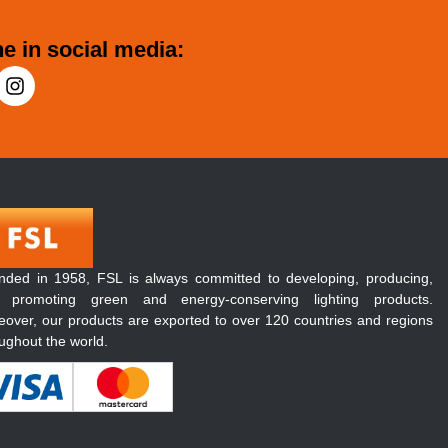
e in social media:
nded in 1958, FSL is always committed to developing, producing,
 promoting green and energy-conserving lighting products.
over, our products are exported to over 120 countries and regions
ughout the world.