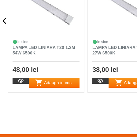
in stoc
in stoc
LAMPA LED LINIARA T20 1.2M
LAMPA LED LINIARA 
54W 6500K
27W 6500K
48,00 lei
38,00 lei
Adauga in cos
Adauga