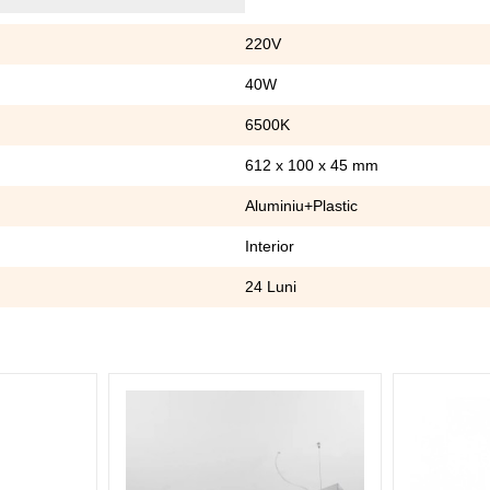
220V
40W
6500K
612 x 100 x 45 mm
Aluminiu+Plastic
Interior
24 Luni