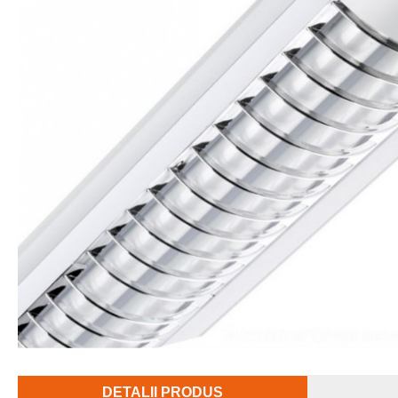
DETALII PRODUS