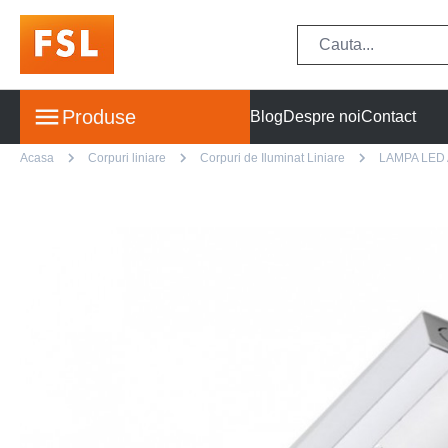
Produse
Blog
Despre noi
Contact
Acasa
Corpuri liniare
Corpuri de Iluminat Liniare
LAMPA LED 