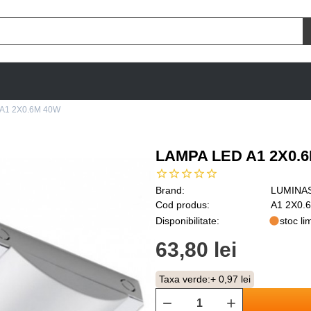
A1 2X0.6M 40W
LAMPA LED A1 2X0.
Brand:
LUMINA
Cod produs:
A1 2X0.
Disponibilitate:
stoc lim
63,80 lei
Taxa verde:
+ 0,97 lei