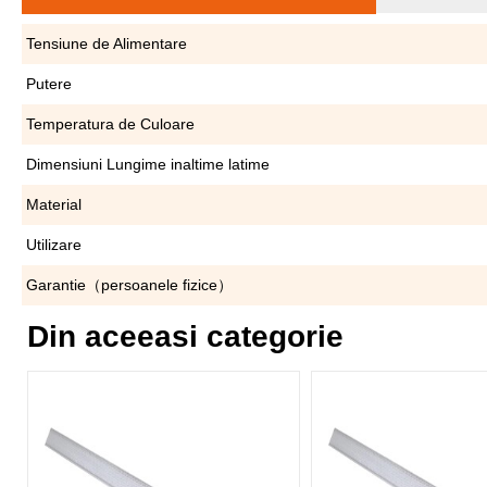
Tensiune de Alimentare
Putere
Temperatura de Culoare
Dimensiuni Lungime inaltime latime
Material
Utilizare
Garantie（persoanele fizice）
Din aceeasi categorie