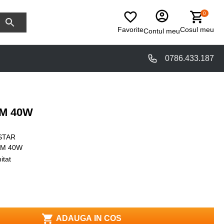
0
Favorite
Cosul meu
Contul meu
0786.433.187
6M 40W
STAR
6M 40W
itat
ADAUGA IN COS