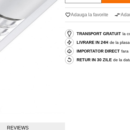
Adauga la favorite
Adau
TRANSPORT GRATUIT
la c
LIVRARE IN 24H
de la plas
IMPORTATOR DIRECT
fara
RETUR IN 30 ZILE
de la dat
REVIEWS