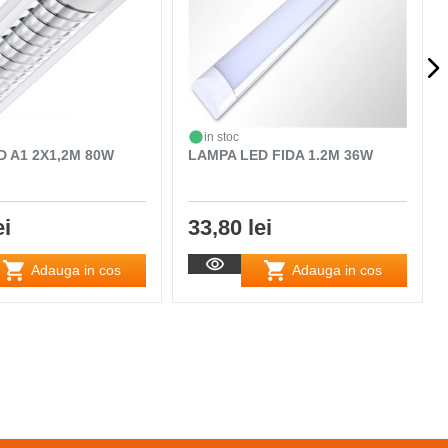
in stoc
D A1 2X1,2M 80W
LAMPA LED FIDA 1.2M 36W
ei
33,80 lei
Adauga in cos
Adauga in cos