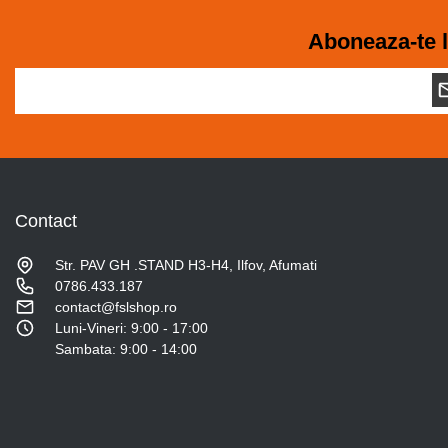
Aboneaza-te l
Contact
Str. PAV GH .STAND H3-H4, Ilfov, Afumati
0786.433.187
contact@fslshop.ro
Luni-Vineri: 9:00 - 17:00
Sambata: 9:00 - 14:00