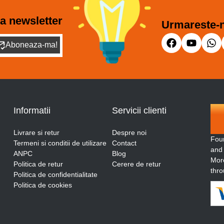
a newsletter
Urmareste-n
Aboneaza-ma!
Informatii
Servicii clienti
Livrare si retur
Despre noi
Fou
Termeni si conditii de utilizare
Contact
and
ANPC
Blog
More
Politica de retur
Cerere de retur
thro
Politica de confidentialitate
Politica de cookies