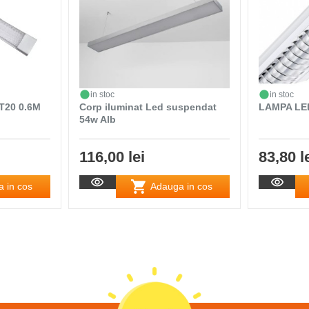
in stoc
in stoc
T20 0.6M
Corp iluminat Led suspendat
LAMPA LE
54w Alb
116,00 lei
83,80 l
 in cos
Adauga in cos