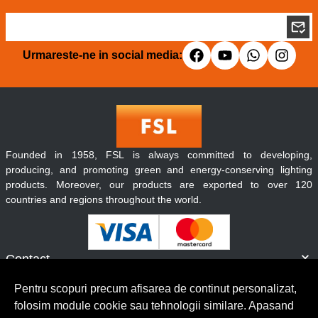
Urmareste-ne in social media:
Founded in 1958, FSL is always committed to developing,
producing, and promoting green and energy-conserving lighting
products. Moreover, our products are exported to over 120
countries and regions throughout the world.
Contact
Informatii
Pentru scopuri precum afisarea de continut personalizat,
Servicii clienti
folosim module cookie sau tehnologii similare. Apasand