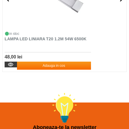
in stoc
LAMPA LED LINIARA T20 1.2M 54W 6500K
48,00 lei
Adauga in cos
Aboneaza-te la newsletter