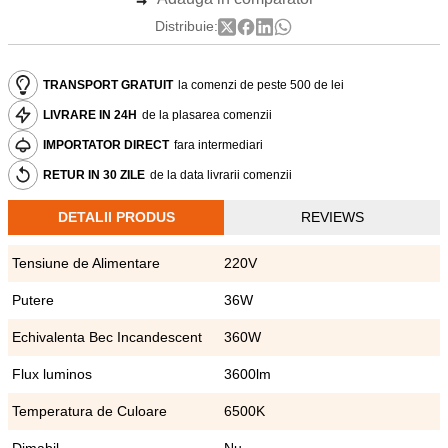
Distribuie:
TRANSPORT GRATUIT
la comenzi de peste 500 de lei
LIVRARE IN 24H
de la plasarea comenzii
IMPORTATOR DIRECT
fara intermediari
RETUR IN 30 ZILE
de la data livrarii comenzii
DETALII PRODUS
REVIEWS
Tensiune de Alimentare
220V
Putere
36W
Echivalenta Bec Incandescent
360W
Flux luminos
3600lm
Temperatura de Culoare
6500K