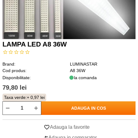
LAMPA LED A8 36W
Brand:
LUMINASTAR
Cod produs:
A8 36W
Disponibilitate:
la comanda
79,80 lei
Taxa verde:
+ 0,97 lei
ADAUGA IN COS
Adauga la favorite
Adauga in comparator