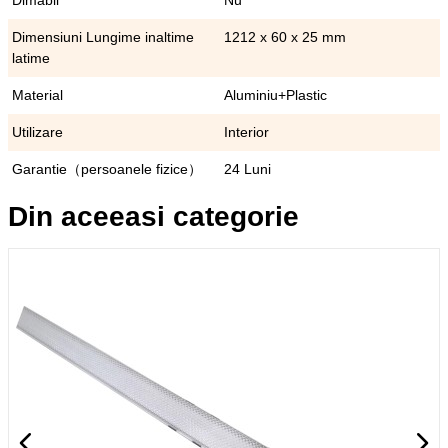
Dimabil
Nu
Dimensiuni Lungime inaltime
1212 x 60 x 25 mm
latime
Material
Aluminiu+Plastic
Utilizare
Interior
Garantie（persoanele fizice）
24 Luni
Din aceeasi categorie