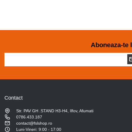
Aboneaza-te l
Contact
Str. PAV GH .STAND H3-H4, Ilfov, Afumati
0786.433.187
contact@fslshop.ro
Luni-Vineri: 9:00 - 17:00