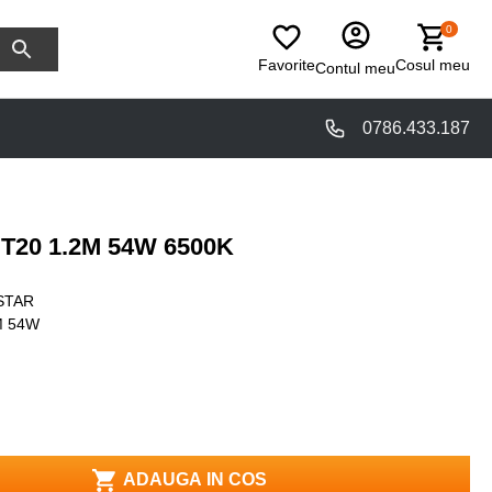
0
Favorite
Cosul meu
Contul meu
0786.433.187
T20 1.2M 54W 6500K
STAR
M 54W
ADAUGA IN COS