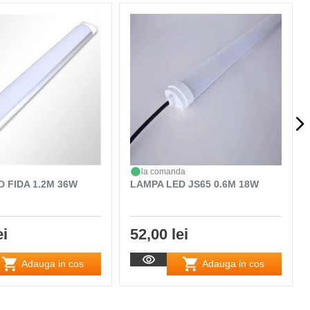
la comanda
 FIDA 1.2M 36W
LAMPA LED JS65 0.6M 18W
ei
52,00 lei
Adauga in cos
Adauga in cos