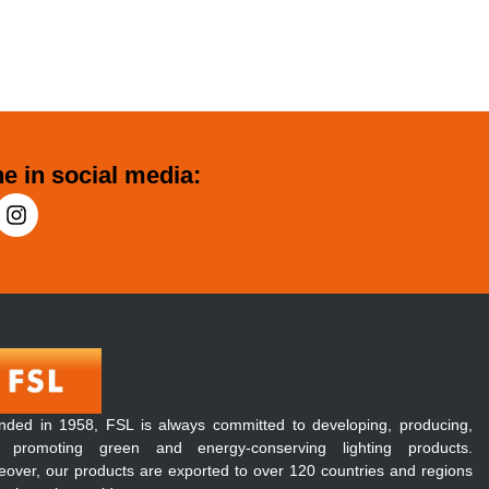
e in social media:
nded in 1958, FSL is always committed to developing, producing,
 promoting green and energy-conserving lighting products.
over, our products are exported to over 120 countries and regions