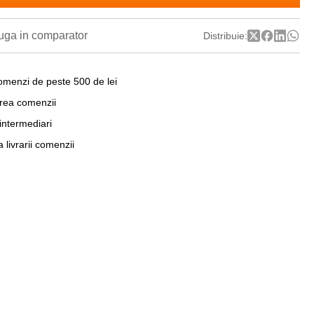
ga in comparator
Distribuie:
omenzi de peste 500 de lei
area comenzii
 intermediari
a livrarii comenzii