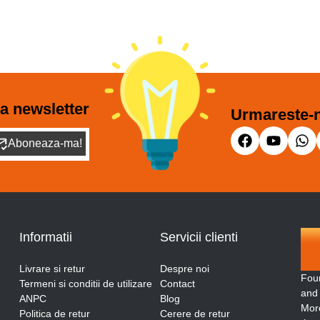
a newsletter
Urmareste-n
Aboneaza-ma!
Informatii
Servicii clienti
Livrare si retur
Despre noi
Fou
Termeni si conditii de utilizare
Contact
and
ANPC
Blog
More
Politica de retur
Cerere de retur