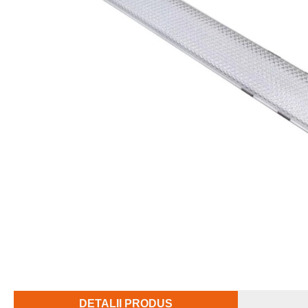
DETALII PRODUS