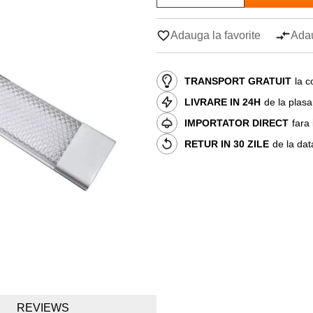
Adauga la favorite
Adau
TRANSPORT GRATUIT
la c
LIVRARE IN 24H
de la plas
IMPORTATOR DIRECT
fara
RETUR IN 30 ZILE
de la dat
REVIEWS