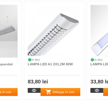
in stoc
in stoc
uspendat
LAMPA LED A1 2X1,2M 80W
LAMPA LED
83,80 lei
33,80 l
 in cos
Adauga in cos