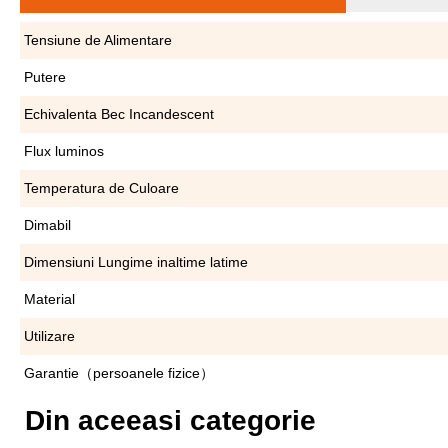
Tensiune de Alimentare
Putere
Echivalenta Bec Incandescent
Flux luminos
Temperatura de Culoare
Dimabil
Dimensiuni Lungime inaltime latime
Material
Utilizare
Garantie（persoanele fizice）
Din aceeasi categorie