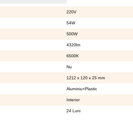
220V
54W
500W
4320lm
6500K
Nu
1212 x 120 x 25 mm
Aluminiu+Plastic
Interior
24 Luni