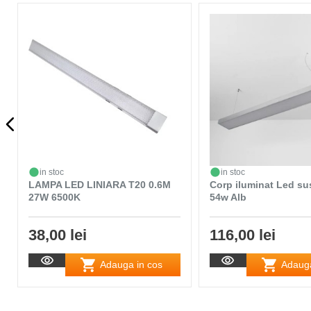
in stoc
in stoc
LAMPA LED LINIARA T20 0.6M
Corp iluminat Led s
27W 6500K
54w Alb
38,00 lei
116,00 lei
Adauga in cos
Adauga