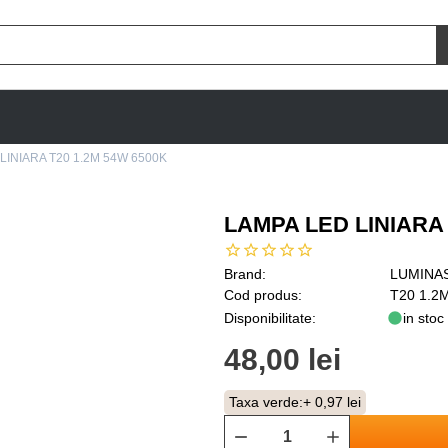
LINIARA T20 1.2M 54W 6500K
LAMPA LED LINIARA 
Brand:
LUMINA
Cod produs:
T20 1.2
Disponibilitate:
in stoc
48,00 lei
Taxa verde:
+ 0,97 lei