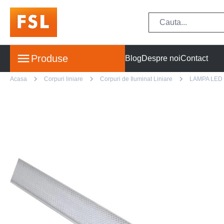
Produse
Blog
Despre noi
Contact
Acasa
Corpuri liniare
Corpuri de Iluminat Liniare
LAMPA LED 