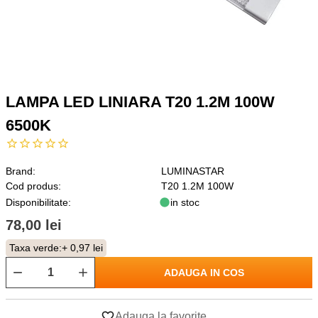
LAMPA LED LINIARA T20 1.2M 100W
6500K
Brand:
LUMINASTAR
Cod produs:
T20 1.2M 100W
Disponibilitate:
in stoc
78,00 lei
Taxa verde:
+ 0,97 lei
ADAUGA IN COS
Adauga la favorite