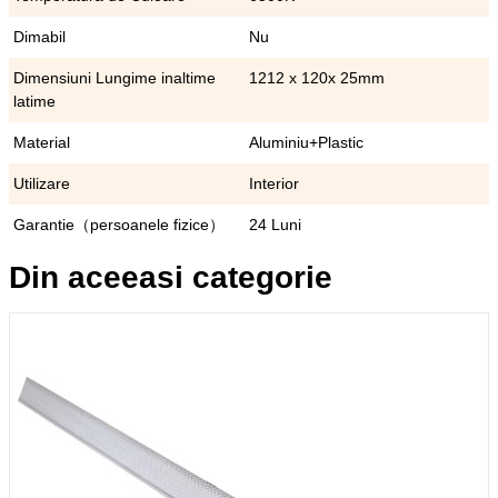
Dimabil
Nu
Dimensiuni Lungime inaltime
1212 x 120x 25mm
latime
Material
Aluminiu+Plastic
Utilizare
Interior
Garantie（persoanele fizice）
24 Luni
Din aceeasi categorie