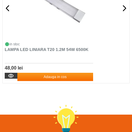
in stoc
LAMPA LED LINIARA T20 1.2M 54W 6500K
48,00 lei
Adauga in cos