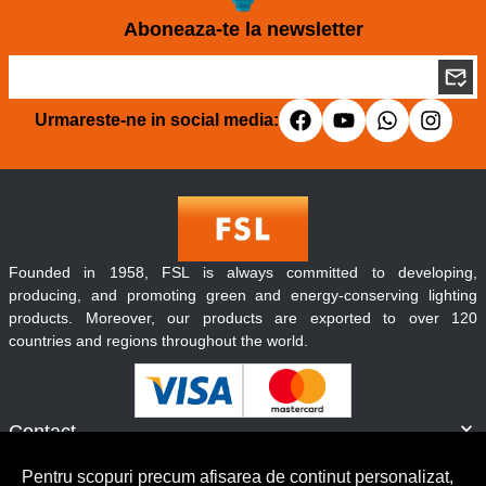
Aboneaza-te la newsletter
Urmareste-ne in social media:
Founded in 1958, FSL is always committed to developing,
producing, and promoting green and energy-conserving lighting
products. Moreover, our products are exported to over 120
countries and regions throughout the world.
Contact
Informatii
Pentru scopuri precum afisarea de continut personalizat,