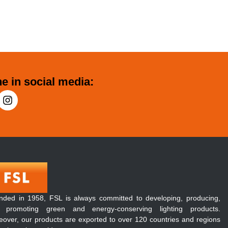
e in social media:
nded in 1958, FSL is always committed to developing, producing,
 promoting green and energy-conserving lighting products.
over, our products are exported to over 120 countries and regions