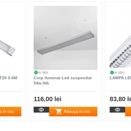
in stoc
in stoc
T20 0.6M
Corp iluminat Led suspendat
LAMPA LE
54w Alb
116,00 lei
83,80 l
 in cos
Adauga in cos