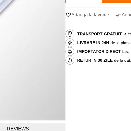
Adauga la favorite
Adau
TRANSPORT GRATUIT
la c
LIVRARE IN 24H
de la plas
IMPORTATOR DIRECT
fara
RETUR IN 30 ZILE
de la dat
REVIEWS