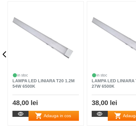
in stoc
in stoc
LAMPA LED LINIARA T20 1.2M
LAMPA LED LINIARA 
54W 6500K
27W 6500K
48,00 lei
38,00 lei
Adauga in cos
Adauga