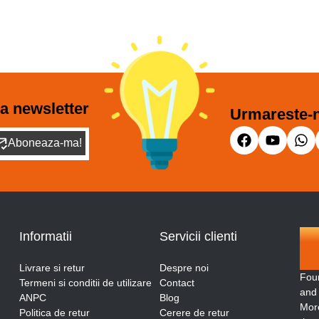
a newsletter
Urmareste-n
Aboneaza-ma!
Informatii
Servicii clienti
Livrare si retur
Despre noi
Fou
Termeni si conditii de utilizare
Contact
and
ANPC
Blog
More
Politica de retur
Cerere de retur