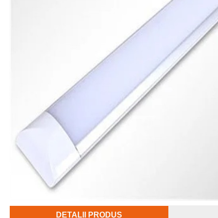
DETALII PRODUS