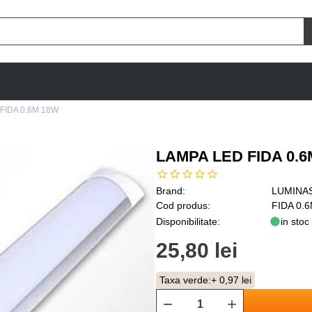
FIDA 0.6M 18W
LAMPA LED FIDA 0.6
Brand:
LUMINA
Cod produs:
FIDA 0.
Disponibilitate:
in stoc
25,80 lei
Taxa verde:
+ 0,97 lei