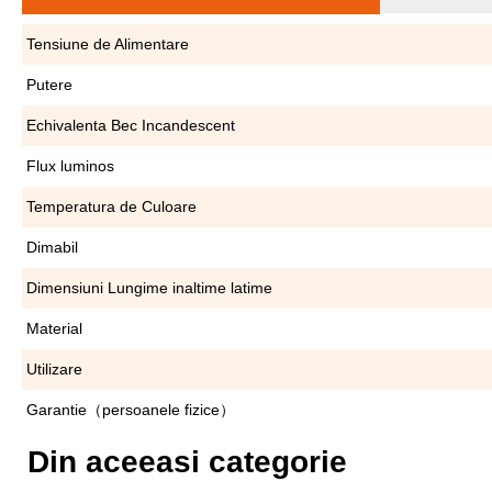
Tensiune de Alimentare
Putere
Echivalenta Bec Incandescent
Flux luminos
Temperatura de Culoare
Dimabil
Dimensiuni Lungime inaltime latime
Material
Utilizare
Garantie（persoanele fizice）
Din aceeasi categorie