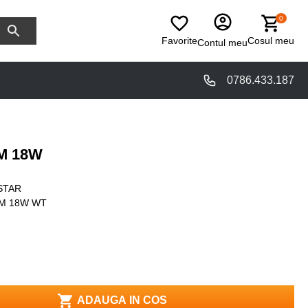
0
Favorite
Cosul meu
Contul meu
0786.433.187
M 18W
STAR
6M 18W WT
ADAUGA IN COS