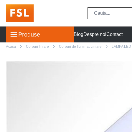
Produse
Blog
Despre noi
Contact
Acasa
Corpuri liniare
Corpuri de Iluminat Liniare
LAMPA LED 