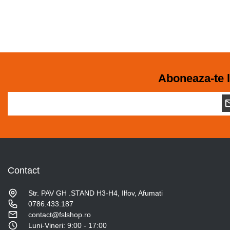
Aboneaza-te l
Contact
Str. PAV GH .STAND H3-H4, Ilfov, Afumati
0786.433.187
contact@fslshop.ro
Luni-Vineri: 9:00 - 17:00