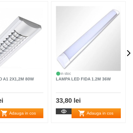
in stoc
D A1 2X1,2M 80W
LAMPA LED FIDA 1.2M 36W
ei
33,80 lei
Adauga in cos
Adauga in cos