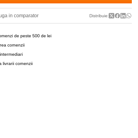
ga in comparator
Distribuie:
omenzi de peste 500 de lei
area comenzii
 intermediari
a livrarii comenzii