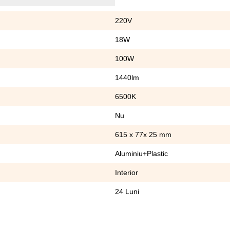
220V
18W
100W
1440lm
6500K
Nu
615 x 77x 25 mm
Aluminiu+Plastic
Interior
24 Luni