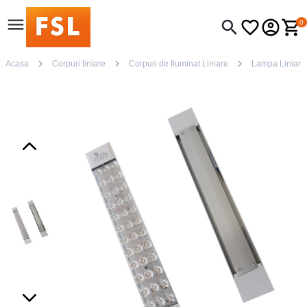
0
Acasa
Corpuri liniare
Corpuri de Iluminat Liniare
Lampa Liniar