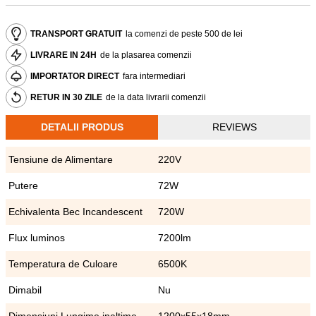
TRANSPORT GRATUIT
la comenzi de peste 500 de lei
LIVRARE IN 24H
de la plasarea comenzii
IMPORTATOR DIRECT
fara intermediari
RETUR IN 30 ZILE
de la data livrarii comenzii
DETALII PRODUS
REVIEWS
Tensiune de Alimentare
220V
Putere
72W
Echivalenta Bec Incandescent
720W
Flux luminos
7200lm
Temperatura de Culoare
6500K
Dimabil
Nu