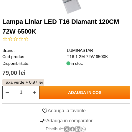
Lampa Liniar LED T16 Diamant 120CM
72W 6500K
Brand:
LUMINASTAR
Cod produs:
T16 1.2M 72W 6500K
Disponibilitate:
in stoc
79,00 lei
Taxa verde:
+ 0,97 lei
ADAUGA IN COS
Adauga la favorite
Adauga in comparator
Distribuie: