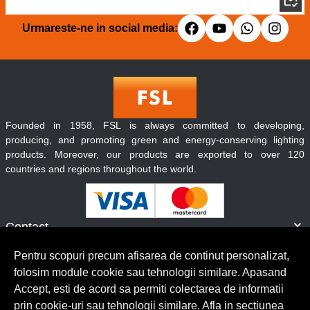
Urmareste-ne in social media:
Founded in 1958, FSL is always committed to developing,
producing, and promoting green and energy-conserving lighting
products. Moreover, our products are exported to over 120
countries and regions throughout the world.
Contact
Informatii
Pentru scopuri precum afisarea de continut personalizat,
Servicii clienti
folosim module cookie sau tehnologii similare. Apasand
Accept, esti de acord sa permiti colectarea de informatii
prin cookie-uri sau tehnologii similare. Afla in sectiunea