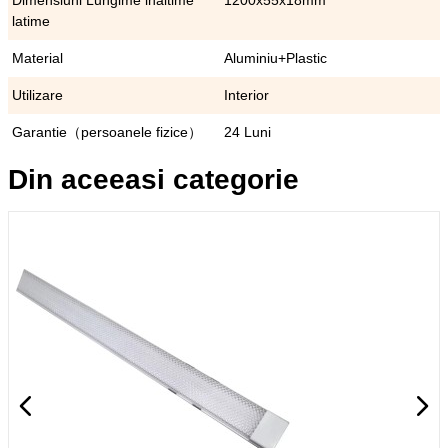
Dimensiuni Lungime inaltime
1200x55x18mm
latime
Material
Aluminiu+Plastic
Utilizare
Interior
Garantie（persoanele fizice）
24 Luni
Din aceeasi categorie