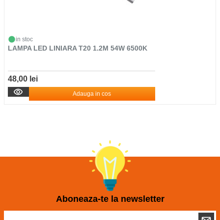
in stoc
LAMPA LED LINIARA T20 1.2M 54W 6500K
48,00 lei
Adauga in cos
Aboneaza-te la newsletter