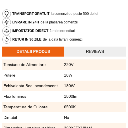
TRANSPORT GRATUIT
la comenzi de peste 500 de lei
LIVRARE IN 24H
de la plasarea comenzii
IMPORTATOR DIRECT
fara intermediari
RETUR IN 30 ZILE
de la data livrarii comenzii
DETALII PRODUS
REVIEWS
Tensiune de Alimentare
220V
Putere
18W
Echivalenta Bec Incandescent
180W
Flux luminos
1800lm
Temperatura de Culoare
6500K
Dimabil
Nu