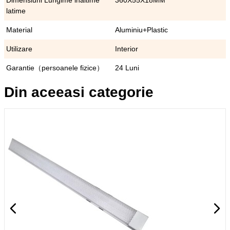
Dimensiuni Lungime inaltime
360X55X18MM
latime
Material
Aluminiu+Plastic
Utilizare
Interior
Garantie（persoanele fizice）
24 Luni
Din aceeasi categorie