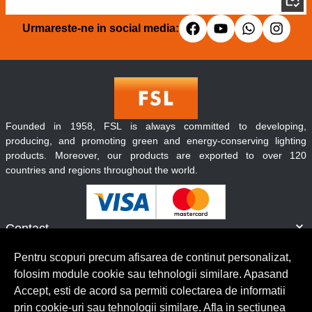
Urmareste-ne in social media:
Founded in 1958, FSL is always committed to developing,
producing, and promoting green and energy-conserving lighting
products. Moreover, our products are exported to over 120
countries and regions throughout the world.
Contact
Informatii
Pentru scopuri precum afisarea de continut personalizat,
Servicii clienti
folosim module cookie sau tehnologii similare. Apasand
Accept, esti de acord sa permiti colectarea de informatii
prin cookie-uri sau tehnologii similare. Afla in sectiunea