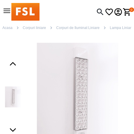
0
Acasa
Corpuri liniare
Corpuri de Iluminat Liniare
Lampa Liniar