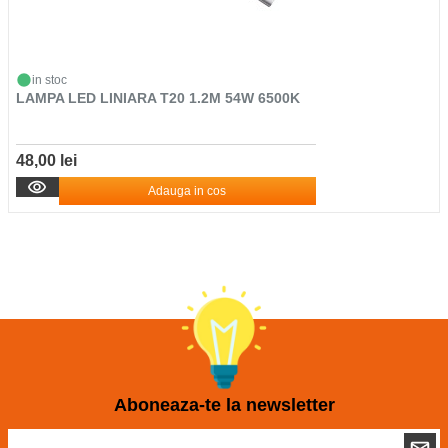
in stoc
LAMPA LED LINIARA T20 1.2M 54W 6500K
48,00 lei
Adauga in cos
Aboneaza-te la newsletter