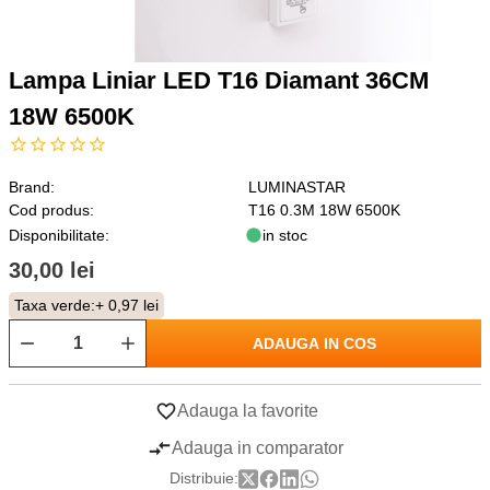
Lampa Liniar LED T16 Diamant 36CM
18W 6500K
Brand:
LUMINASTAR
Cod produs:
T16 0.3M 18W 6500K
Disponibilitate:
in stoc
30,00 lei
Taxa verde:
+ 0,97 lei
ADAUGA IN COS
Adauga la favorite
Adauga in comparator
Distribuie: