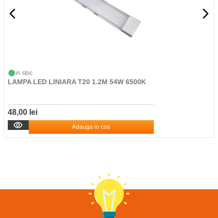
in stoc
LAMPA LED LINIARA T20 1.2M 54W 6500K
48,00 lei
Adauga in cos