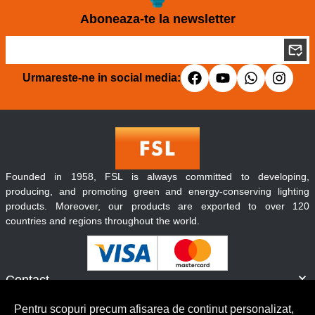
Aboneaza-te la newsletter
Urmareste-ne in social media:
Founded in 1958, FSL is always committed to developing,
producing, and promoting green and energy-conserving lighting
products. Moreover, our products are exported to over 120
countries and regions throughout the world.
Contact
Informatii
Pentru scopuri precum afisarea de continut personalizat,