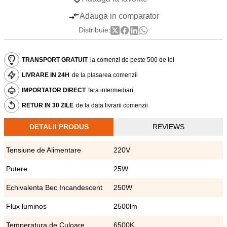
Adauga in comparator
Distribuie:
TRANSPORT GRATUIT
la comenzi de peste 500 de lei
LIVRARE IN 24H
de la plasarea comenzii
IMPORTATOR DIRECT
fara intermediari
RETUR IN 30 ZILE
de la data livrarii comenzii
DETALII PRODUS
REVIEWS
Tensiune de Alimentare
220V
Putere
25W
Echivalenta Bec Incandescent
250W
Flux luminos
2500lm
Temperatura de Culoare
6500K