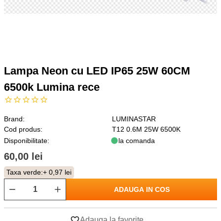
Lampa Neon cu LED IP65 25W 60CM
6500k Lumina rece
Brand:
LUMINASTAR
Cod produs:
T12 0.6M 25W 6500K
Disponibilitate:
la comanda
60,00 lei
Taxa verde:
+ 0,97 lei
ADAUGA IN COS
Adauga la favorite