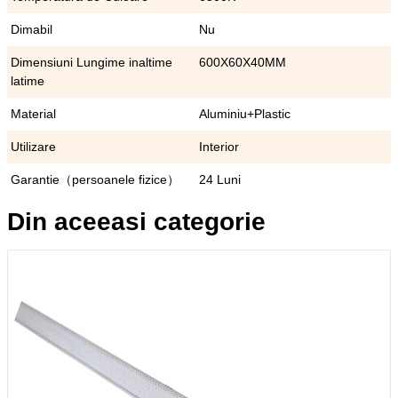
Dimabil
Nu
Dimensiuni Lungime inaltime
600X60X40MM
latime
Material
Aluminiu+Plastic
Utilizare
Interior
Garantie（persoanele fizice）
24 Luni
Din aceeasi categorie